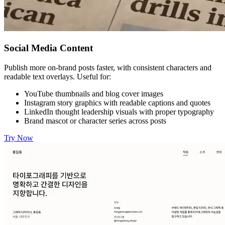
Social Media Content
Publish more on-brand posts faster, with consistent characters and
readable text overlays. Useful for:
YouTube thumbnails and blog cover images
Instagram story graphics with readable captions and quotes
LinkedIn thought leadership visuals with proper typography
Brand mascot or character series across posts
Try Now