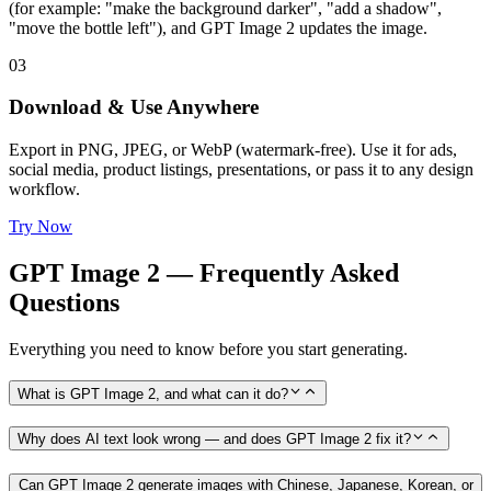
(for example: "make the background darker", "add a shadow",
"move the bottle left"), and GPT Image 2 updates the image.
03
Download & Use Anywhere
Export in PNG, JPEG, or WebP (watermark-free). Use it for ads,
social media, product listings, presentations, or pass it to any design
workflow.
Try Now
GPT Image 2 — Frequently Asked
Questions
Everything you need to know before you start generating.
What is GPT Image 2, and what can it do?
Why does AI text look wrong — and does GPT Image 2 fix it?
Can GPT Image 2 generate images with Chinese, Japanese, Korean, or