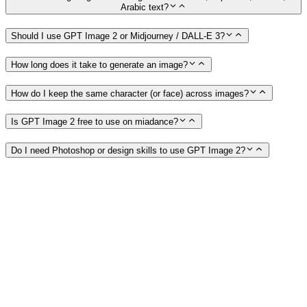
Arabic text?
Should I use GPT Image 2 or Midjourney / DALL-E 3?
How long does it take to generate an image?
How do I keep the same character (or face) across images?
Is GPT Image 2 free to use on miadance?
Do I need Photoshop or design skills to use GPT Image 2?