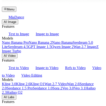
Menu
MiaDance
AI Image
Features
Text to Image
Image to Image
Models
Nano Banana Pro
Nano Banana 2
Nano Banana
Seedream 5.0
Lite
Seedream 4.5
GPT Image 1.5
Qwen Image 2
Wan 2.7 Image
Z
Image Turbo
AI Video
Features
Text to Video
Image to Video
Refs to Video
Video
to Video
Video Editing
Models
Kling 3.0
Kling 2.6
Kling O1
Wan 2.7 Video
Wan 2.6
Seedance
2.0
Seedance 1.5 Pro
Seedance 1.0
Sora 2
Veo 3.0
Veo 3.1
Hailuo
2.3
Hailuo O2
AI Labs
Features