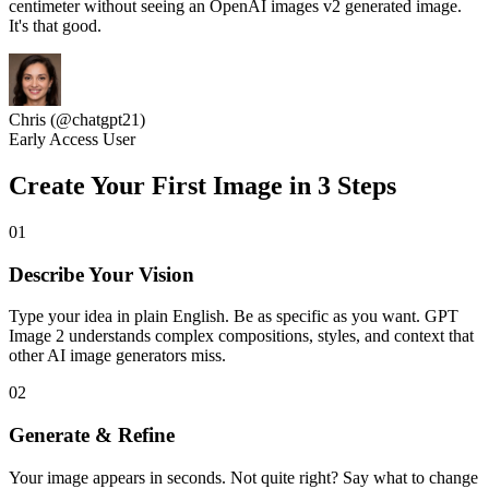
centimeter without seeing an OpenAI images v2 generated image.
It's that good.
Chris (@chatgpt21)
Early Access User
Create Your First Image in 3 Steps
01
Describe Your Vision
Type your idea in plain English. Be as specific as you want. GPT
Image 2 understands complex compositions, styles, and context that
other AI image generators miss.
02
Generate & Refine
Your image appears in seconds. Not quite right? Say what to change