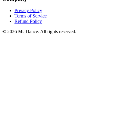
Privacy Policy
Terms of Service
Refund Policy
© 2026 MiaDance. All rights reserved.