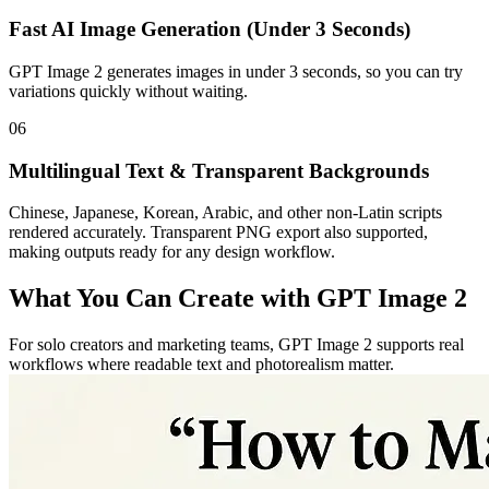
Fast AI Image Generation (Under 3 Seconds)
GPT Image 2 generates images in under 3 seconds, so you can try
variations quickly without waiting.
06
Multilingual Text & Transparent Backgrounds
Chinese, Japanese, Korean, Arabic, and other non-Latin scripts
rendered accurately. Transparent PNG export also supported,
making outputs ready for any design workflow.
What You Can Create with GPT Image 2
For solo creators and marketing teams, GPT Image 2 supports real
workflows where readable text and photorealism matter.