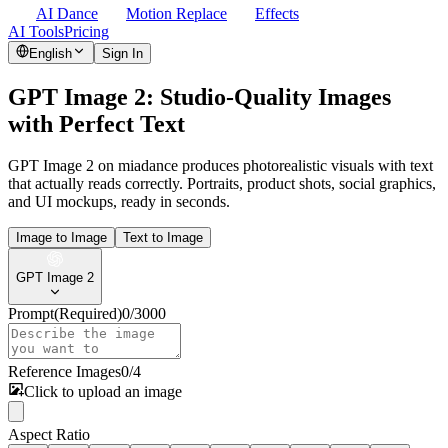
AI Dance
Motion Replace
Effects
AI Tools
Pricing
English
Sign In
GPT Image 2: Studio-Quality Images
with Perfect Text
GPT Image 2 on miadance produces photorealistic visuals with text
that actually reads correctly. Portraits, product shots, social graphics,
and UI mockups, ready in seconds.
Image to Image
Text to Image
GPT Image 2
Prompt
(Required)
0
/
3000
Reference Images
0
/
4
Click to upload an image
Aspect Ratio