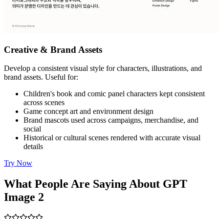
Creative & Brand Assets
Develop a consistent visual style for characters, illustrations, and
brand assets. Useful for:
Children's book and comic panel characters kept consistent
across scenes
Game concept art and environment design
Brand mascots used across campaigns, merchandise, and
social
Historical or cultural scenes rendered with accurate visual
details
Try Now
What People Are Saying About GPT
Image 2