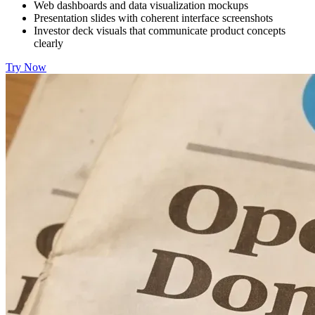
Web dashboards and data visualization mockups
Presentation slides with coherent interface screenshots
Investor deck visuals that communicate product concepts
clearly
Try Now