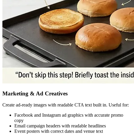
Marketing & Ad Creatives
Create ad-ready images with readable CTA text built in. Useful for:
Facebook and Instagram ad graphics with accurate promo
copy
Email campaign headers with readable headlines
Event posters with correct dates and venue text