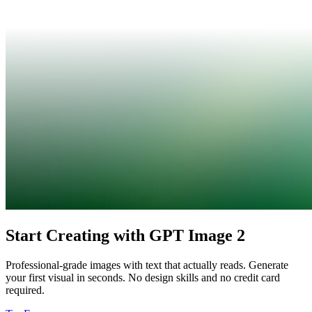
Start Creating with GPT Image 2
Professional-grade images with text that actually reads. Generate
your first visual in seconds. No design skills and no credit card
required.