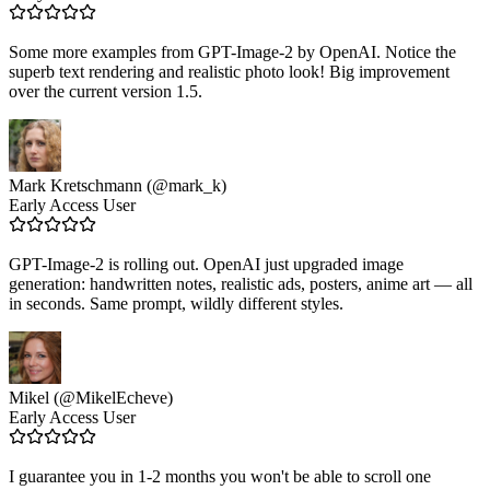
Some more examples from GPT-Image-2 by OpenAI. Notice the
superb text rendering and realistic photo look! Big improvement
over the current version 1.5.
Mark Kretschmann (@mark_k)
Early Access User
GPT-Image-2 is rolling out. OpenAI just upgraded image
generation: handwritten notes, realistic ads, posters, anime art — all
in seconds. Same prompt, wildly different styles.
Mikel (@MikelEcheve)
Early Access User
I guarantee you in 1-2 months you won't be able to scroll one