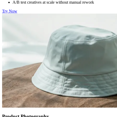
A/B test creatives at scale without manual rework
Try Now
Product Photography