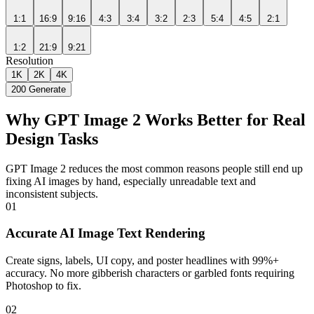
1:1
16:9
9:16
4:3
3:4
3:2
2:3
5:4
4:5
2:1
1:2
21:9
9:21
Resolution
1K
2K
4K
200
Generate
Why GPT Image 2 Works Better for Real
Design Tasks
GPT Image 2 reduces the most common reasons people still end up
fixing AI images by hand, especially unreadable text and
inconsistent subjects.
01
Accurate AI Image Text Rendering
Create signs, labels, UI copy, and poster headlines with 99%+
accuracy. No more gibberish characters or garbled fonts requiring
Photoshop to fix.
02