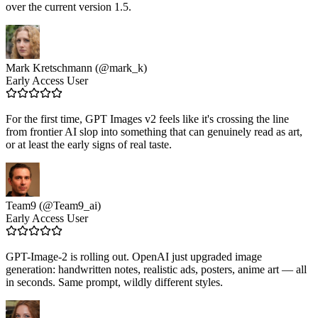
over the current version 1.5.
Mark Kretschmann (@mark_k)
Early Access User
For the first time, GPT Images v2 feels like it's crossing the line
from frontier AI slop into something that can genuinely read as art,
or at least the early signs of real taste.
Team9 (@Team9_ai)
Early Access User
GPT-Image-2 is rolling out. OpenAI just upgraded image
generation: handwritten notes, realistic ads, posters, anime art — all
in seconds. Same prompt, wildly different styles.