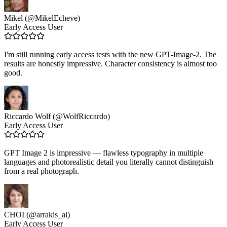
Mikel (@MikelEcheve)
Early Access User
I'm still running early access tests with the new GPT-Image-2. The
results are honestly impressive. Character consistency is almost too
good.
Riccardo Wolf (@WolfRiccardo)
Early Access User
GPT Image 2 is impressive — flawless typography in multiple
languages and photorealistic detail you literally cannot distinguish
from a real photograph.
CHOI (@arrakis_ai)
Early Access User