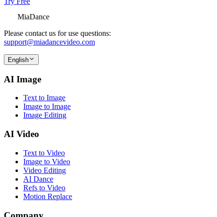
Try Free
MiaDance
Please contact us for use questions:
support@miadancevideo.com
English
AI Image
Text to Image
Image to Image
Image Editing
AI Video
Text to Video
Image to Video
Video Editing
AI Dance
Refs to Video
Motion Replace
Company