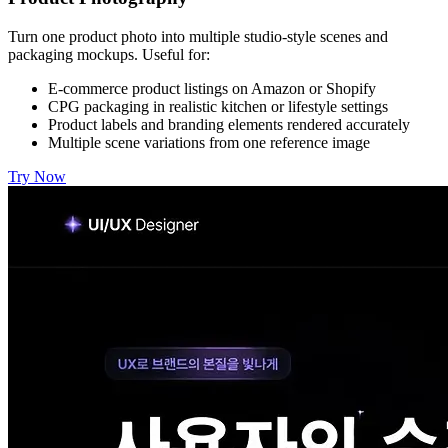
Turn one product photo into multiple studio-style scenes and
packaging mockups. Useful for:
E-commerce product listings on Amazon or Shopify
CPG packaging in realistic kitchen or lifestyle settings
Product labels and branding elements rendered accurately
Multiple scene variations from one reference image
Try Now