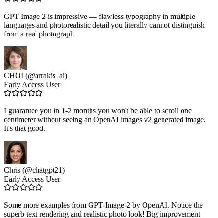
GPT Image 2 is impressive — flawless typography in multiple
languages and photorealistic detail you literally cannot distinguish
from a real photograph.
CHOI (@arrakis_ai)
Early Access User
I guarantee you in 1-2 months you won't be able to scroll one
centimeter without seeing an OpenAI images v2 generated image.
It's that good.
Chris (@chatgpt21)
Early Access User
Some more examples from GPT-Image-2 by OpenAI. Notice the
superb text rendering and realistic photo look! Big improvement