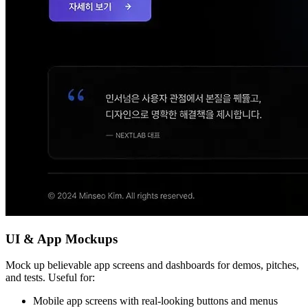
UI & App Mockups
Mock up believable app screens and dashboards for demos, pitches,
and tests. Useful for:
Mobile app screens with real-looking buttons and menus