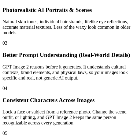
Photorealistic AI Portraits & Scenes
Natural skin tones, individual hair strands, lifelike eye reflections,
accurate material textures. Less of the waxy look common in older
models.
03
Better Prompt Understanding (Real-World Details)
GPT Image 2 reasons before it generates. It understands cultural
contexts, brand elements, and physical laws, so your images look
specific and real, not generic AI output.
04
Consistent Characters Across Images
Lock a face or subject from a reference photo. Change the scene,
outfit, or lighting, and GPT Image 2 keeps the same person
recognizable across every generation.
05