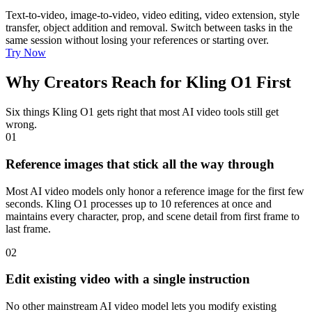
Text-to-video, image-to-video, video editing, video extension, style
transfer, object addition and removal. Switch between tasks in the
same session without losing your references or starting over.
Try Now
Why Creators Reach for Kling O1 First
Six things Kling O1 gets right that most AI video tools still get
wrong.
01
Reference images that stick all the way through
Most AI video models only honor a reference image for the first few
seconds. Kling O1 processes up to 10 references at once and
maintains every character, prop, and scene detail from first frame to
last frame.
02
Edit existing video with a single instruction
No other mainstream AI video model lets you modify existing