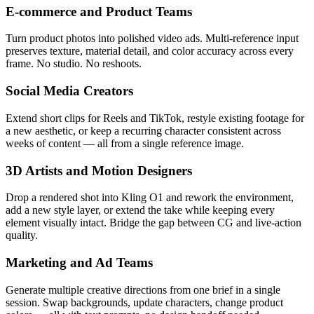
E-commerce and Product Teams
Turn product photos into polished video ads. Multi-reference input
preserves texture, material detail, and color accuracy across every
frame. No studio. No reshoots.
Social Media Creators
Extend short clips for Reels and TikTok, restyle existing footage for
a new aesthetic, or keep a recurring character consistent across
weeks of content — all from a single reference image.
3D Artists and Motion Designers
Drop a rendered shot into Kling O1 and rework the environment,
add a new style layer, or extend the take while keeping every
element visually intact. Bridge the gap between CG and live-action
quality.
Marketing and Ad Teams
Generate multiple creative directions from one brief in a single
session. Swap backgrounds, update characters, change product