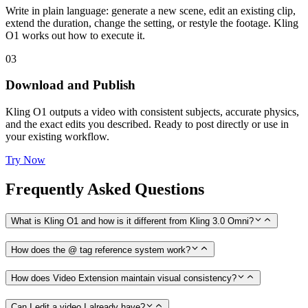
Write in plain language: generate a new scene, edit an existing clip,
extend the duration, change the setting, or restyle the footage. Kling
O1 works out how to execute it.
03
Download and Publish
Kling O1 outputs a video with consistent subjects, accurate physics,
and the exact edits you described. Ready to post directly or use in
your existing workflow.
Try Now
Frequently Asked Questions
What is Kling O1 and how is it different from Kling 3.0 Omni?
How does the @ tag reference system work?
How does Video Extension maintain visual consistency?
Can I edit a video I already have?