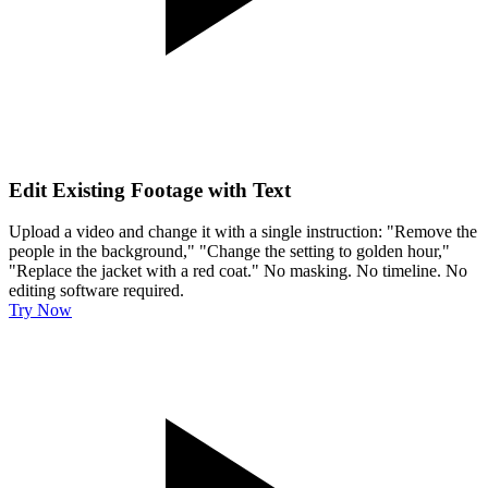
Edit Existing Footage with Text
Upload a video and change it with a single instruction: "Remove the
people in the background," "Change the setting to golden hour,"
"Replace the jacket with a red coat." No masking. No timeline. No
editing software required.
Try Now