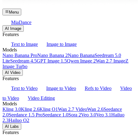
Menu
MiaDance
AI Image
Features
Text to Image
Image to Image
Models
Nano Banana Pro
Nano Banana 2
Nano Banana
Seedream 5.0
Lite
Seedream 4.5
GPT Image 1.5
Qwen Image 2
Wan 2.7 Image
Z
Image Turbo
AI Video
Features
Text to Video
Image to Video
Refs to Video
Video
to Video
Video Editing
Models
Kling 3.0
Kling 2.6
Kling O1
Wan 2.7 Video
Wan 2.6
Seedance
2.0
Seedance 1.5 Pro
Seedance 1.0
Sora 2
Veo 3.0
Veo 3.1
Hailuo
2.3
Hailuo O2
AI Labs
Features