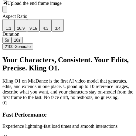
Upload the end frame image
Aspect Ratio
1:1
16:9
9:16
4:3
3:4
Duration
5s
10s
2100
Generate
Your Characters, Consistent. Your Edits,
Precise. Kling O1.
Kling O1 on MiaDance is the first AI video model that generates,
edits, and extends in one place. Upload up to 10 reference images,
describe what you want, and your characters stay on-model from the
first frame to the last. No face drift, no reshoots, no guessing.
01
Fast Performance
Experience lightning-fast load times and smooth interactions