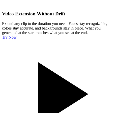
Video Extension Without Drift
Extend any clip to the duration you need. Faces stay recognizable,
colors stay accurate, and backgrounds stay in place. What you
generated at the start matches what you see at the end.
Try Now