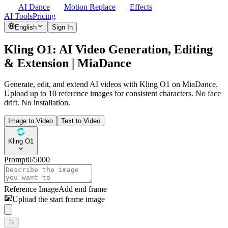
AI Dance
Motion Replace
Effects
AI Tools
Pricing
English
Sign In
Kling O1: AI Video Generation, Editing
& Extension | MiaDance
Generate, edit, and extend AI videos with Kling O1 on MiaDance.
Upload up to 10 reference images for consistent characters. No face
drift. No installation.
Image to Video
Text to Video
Kling O1
Prompt
0
/
5000
Reference Image
Add end frame
Upload the start frame image