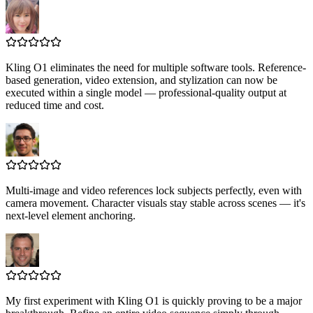
Kling O1 eliminates the need for multiple software tools. Reference-
based generation, video extension, and stylization can now be
executed within a single model — professional-quality output at
reduced time and cost.
Multi-image and video references lock subjects perfectly, even with
camera movement. Character visuals stay stable across scenes — it's
next-level element anchoring.
My first experiment with Kling O1 is quickly proving to be a major