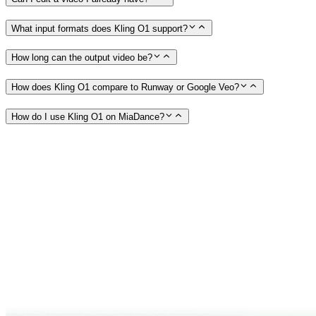
What input formats does Kling O1 support?
How long can the output video be?
How does Kling O1 compare to Runway or Google Veo?
How do I use Kling O1 on MiaDance?