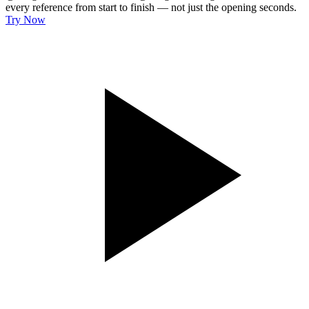
every reference from start to finish — not just the opening seconds.
Try Now