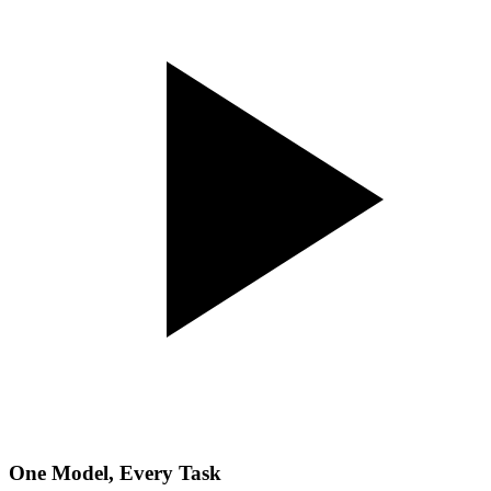
One Model, Every Task