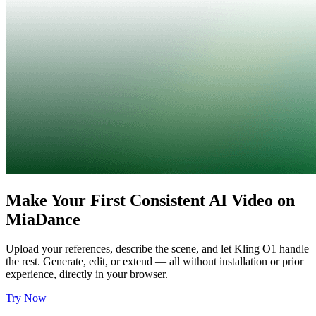
Make Your First Consistent AI Video on
MiaDance
Upload your references, describe the scene, and let Kling O1 handle
the rest. Generate, edit, or extend — all without installation or prior
experience, directly in your browser.
Try Now