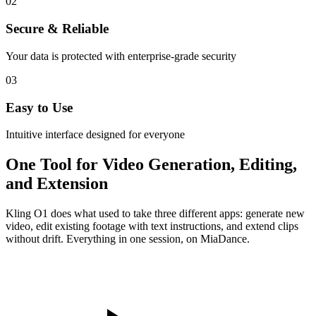
02
Secure & Reliable
Your data is protected with enterprise-grade security
03
Easy to Use
Intuitive interface designed for everyone
One Tool for Video Generation, Editing,
and Extension
Kling O1 does what used to take three different apps: generate new
video, edit existing footage with text instructions, and extend clips
without drift. Everything in one session, on MiaDance.