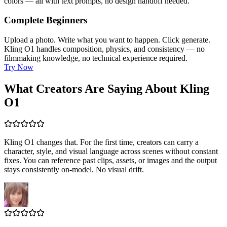
colors — all with text prompts, no design handoff needed.
Complete Beginners
Upload a photo. Write what you want to happen. Click generate.
Kling O1 handles composition, physics, and consistency — no
filmmaking knowledge, no technical experience required.
Try Now
What Creators Are Saying About Kling
O1
Kling O1 changes that. For the first time, creators can carry a
character, style, and visual language across scenes without constant
fixes. You can reference past clips, assets, or images and the output
stays consistently on-model. No visual drift.