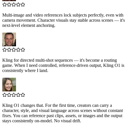
Multi-image and video references lock subjects perfectly, even with
camera movement. Character visuals stay stable across scenes — it's
next-level element anchoring.
Kling for directed multi-shot sequences — it's become a routing
game. When I need controlled, reference-driven output, Kling O1 is
consistently where I land.
Kling O1 changes that. For the first time, creators can carry a
character, style, and visual language across scenes without constant
fixes. You can reference past clips, assets, or images and the output
stays consistently on-model. No visual drift.