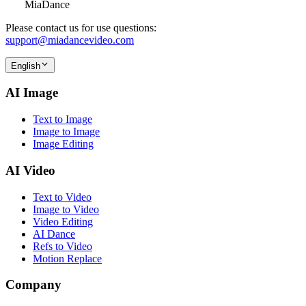
MiaDance
Please contact us for use questions:
support@miadancevideo.com
English
AI Image
Text to Image
Image to Image
Image Editing
AI Video
Text to Video
Image to Video
Video Editing
AI Dance
Refs to Video
Motion Replace
Company