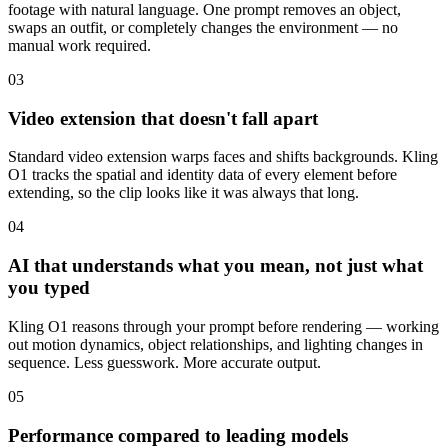
footage with natural language. One prompt removes an object,
swaps an outfit, or completely changes the environment — no
manual work required.
03
Video extension that doesn't fall apart
Standard video extension warps faces and shifts backgrounds. Kling
O1 tracks the spatial and identity data of every element before
extending, so the clip looks like it was always that long.
04
AI that understands what you mean, not just what
you typed
Kling O1 reasons through your prompt before rendering — working
out motion dynamics, object relationships, and lighting changes in
sequence. Less guesswork. More accurate output.
05
Performance compared to leading models