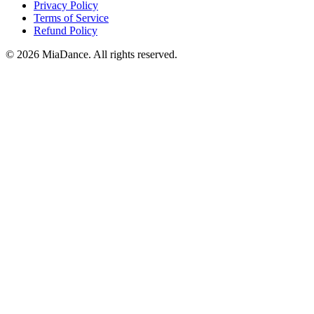
Privacy Policy
Terms of Service
Refund Policy
© 2026 MiaDance. All rights reserved.