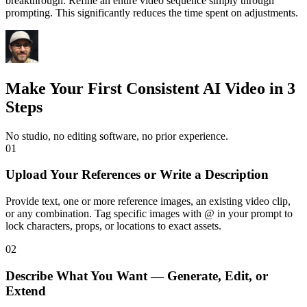
breakthrough. Refine an entire video sequence simply through
prompting. This significantly reduces the time spent on adjustments.
Make Your First Consistent AI Video in 3
Steps
No studio, no editing software, no prior experience.
01
Upload Your References or Write a Description
Provide text, one or more reference images, an existing video clip,
or any combination. Tag specific images with @ in your prompt to
lock characters, props, or locations to exact assets.
02
Describe What You Want — Generate, Edit, or
Extend