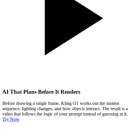
AI That Plans Before It Renders
Before drawing a single frame, Kling O1 works out the motion
sequence, lighting changes, and how objects interact. The result is a
video that follows the logic of your prompt instead of guessing at it.
Try Now