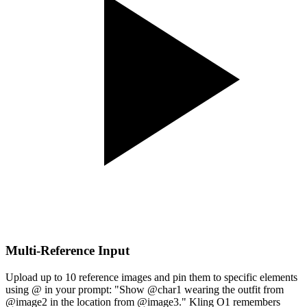
Multi-Reference Input
Upload up to 10 reference images and pin them to specific elements
using @ in your prompt: "Show @char1 wearing the outfit from
@image2 in the location from @image3." Kling O1 remembers