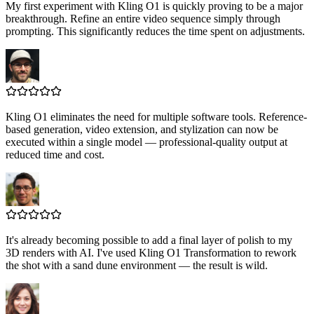
My first experiment with Kling O1 is quickly proving to be a major
breakthrough. Refine an entire video sequence simply through
prompting. This significantly reduces the time spent on adjustments.
Kling O1 eliminates the need for multiple software tools. Reference-
based generation, video extension, and stylization can now be
executed within a single model — professional-quality output at
reduced time and cost.
It's already becoming possible to add a final layer of polish to my
3D renders with AI. I've used Kling O1 Transformation to rework
the shot with a sand dune environment — the result is wild.