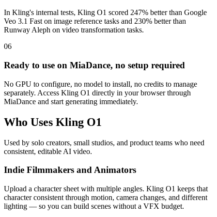
In Kling's internal tests, Kling O1 scored 247% better than Google
Veo 3.1 Fast on image reference tasks and 230% better than
Runway Aleph on video transformation tasks.
06
Ready to use on MiaDance, no setup required
No GPU to configure, no model to install, no credits to manage
separately. Access Kling O1 directly in your browser through
MiaDance and start generating immediately.
Who Uses Kling O1
Used by solo creators, small studios, and product teams who need
consistent, editable AI video.
Indie Filmmakers and Animators
Upload a character sheet with multiple angles. Kling O1 keeps that
character consistent through motion, camera changes, and different
lighting — so you can build scenes without a VFX budget.