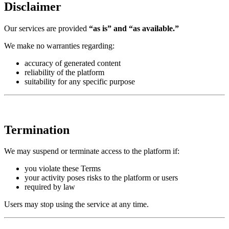
Disclaimer
Our services are provided
“as is” and “as available.”
We make no warranties regarding:
accuracy of generated content
reliability of the platform
suitability for any specific purpose
Termination
We may suspend or terminate access to the platform if:
you violate these Terms
your activity poses risks to the platform or users
required by law
Users may stop using the service at any time.