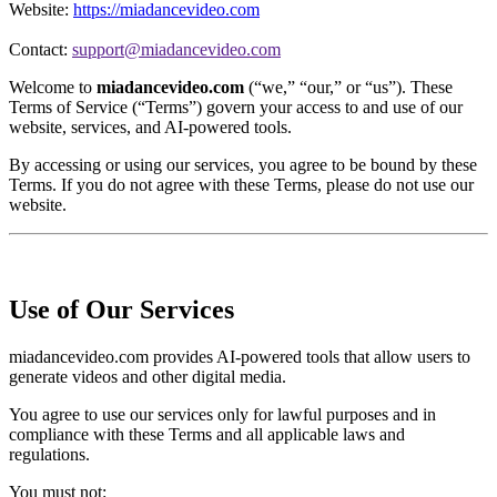
Website:
https://miadancevideo.com
Contact:
support@miadancevideo.com
Welcome to
miadancevideo.com
(“we,” “our,” or “us”). These
Terms of Service (“Terms”) govern your access to and use of our
website, services, and AI-powered tools.
By accessing or using our services, you agree to be bound by these
Terms. If you do not agree with these Terms, please do not use our
website.
Use of Our Services
miadancevideo.com provides AI-powered tools that allow users to
generate videos and other digital media.
You agree to use our services only for lawful purposes and in
compliance with these Terms and all applicable laws and
regulations.
You must not: