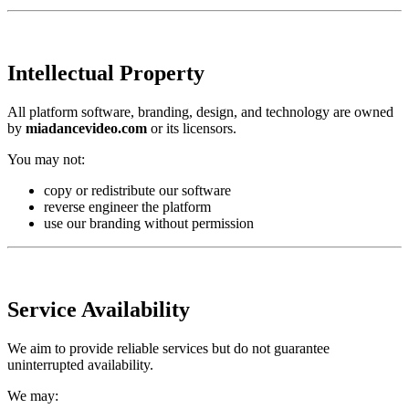
Intellectual Property
All platform software, branding, design, and technology are owned
by
miadancevideo.com
or its licensors.
You may not:
copy or redistribute our software
reverse engineer the platform
use our branding without permission
Service Availability
We aim to provide reliable services but do not guarantee
uninterrupted availability.
We may: