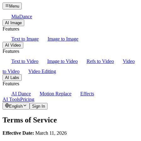
Menu
MiaDance
AI Image
Features
Text to Image
Image to Image
AI Video
Features
Text to Video
Image to Video
Refs to Video
Video
to Video
Video Editing
AI Labs
Features
AI Dance
Motion Replace
Effects
AI Tools
Pricing
English
Sign In
Terms of Service
Effective Date:
March 11, 2026