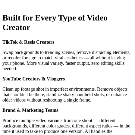
Built for Every Type of Video
Creator
TikTok & Reels Creators
Swap backgrounds to trending scenes, remove distracting elements,
or recolor footage to match viral aesthetics — all without leaving
your phone. More visual variety, faster output, zero editing skills
needed.
YouTube Creators & Vloggers
Clean up footage shot in imperfect environments. Remove objects
that shouldn't be there, stabilize shaky handheld shots, or enhance
older videos without reshooting a single frame.
Brand & Marketing Teams
Produce multiple video variants from one shoot — different
backgrounds, different color grades, different aspect ratios — in the
time it used to take to produce one version. AI handles the