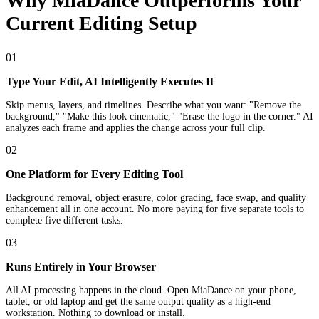
Why MiaDance Outperforms Your
Current Editing Setup
01
Type Your Edit, AI Intelligently Executes It
Skip menus, layers, and timelines. Describe what you want: "Remove the
background," "Make this look cinematic," "Erase the logo in the corner." AI
analyzes each frame and applies the change across your full clip.
02
One Platform for Every Editing Tool
Background removal, object erasure, color grading, face swap, and quality
enhancement all in one account. No more paying for five separate tools to
complete five different tasks.
03
Runs Entirely in Your Browser
All AI processing happens in the cloud. Open MiaDance on your phone,
tablet, or old laptop and get the same output quality as a high-end
workstation. Nothing to download or install.