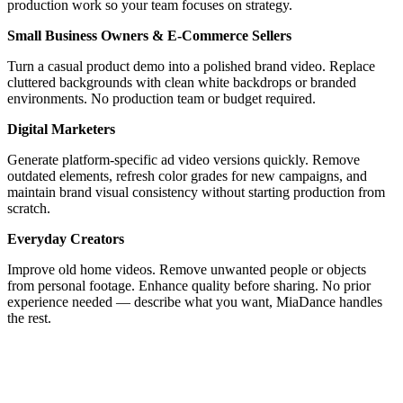
production work so your team focuses on strategy.
Small Business Owners & E-Commerce Sellers
Turn a casual product demo into a polished brand video. Replace
cluttered backgrounds with clean white backdrops or branded
environments. No production team or budget required.
Digital Marketers
Generate platform-specific ad video versions quickly. Remove
outdated elements, refresh color grades for new campaigns, and
maintain brand visual consistency without starting production from
scratch.
Everyday Creators
Improve old home videos. Remove unwanted people or objects
from personal footage. Enhance quality before sharing. No prior
experience needed — describe what you want, MiaDance handles
the rest.