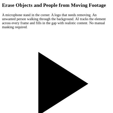
Erase Objects and People from Moving Footage
A microphone stand in the corner. A logo that needs removing. An
unwanted person walking through the background. AI tracks the element
across every frame and fills in the gap with realistic content. No manual
masking required.