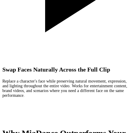
Swap Faces Naturally Across the Full Clip
Replace a character's face while preserving natural movement, expression,
and lighting throughout the entire video. Works for entertainment content,
brand videos, and scenarios where you need a different face on the same
performance.