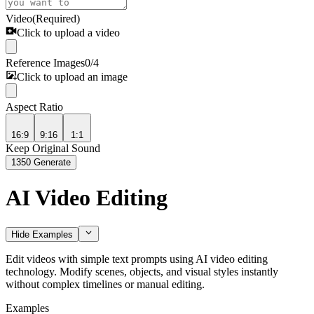
Video
(Required)
Click to upload a video
Reference Images
0
/
4
Click to upload an image
Aspect Ratio
16:9
9:16
1:1
Keep Original Sound
1350
Generate
AI Video Editing
Hide Examples
Edit videos with simple text prompts using AI video editing
technology. Modify scenes, objects, and visual styles instantly
without complex timelines or manual editing.
Examples