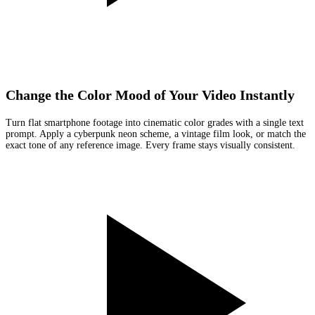
Change the Color Mood of Your Video Instantly
Turn flat smartphone footage into cinematic color grades with a single text
prompt. Apply a cyberpunk neon scheme, a vintage film look, or match the
exact tone of any reference image. Every frame stays visually consistent.