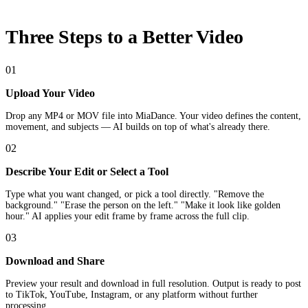
Three Steps to a Better Video
01
Upload Your Video
Drop any MP4 or MOV file into MiaDance. Your video defines the content,
movement, and subjects — AI builds on top of what's already there.
02
Describe Your Edit or Select a Tool
Type what you want changed, or pick a tool directly. "Remove the
background." "Erase the person on the left." "Make it look like golden
hour." AI applies your edit frame by frame across the full clip.
03
Download and Share
Preview your result and download in full resolution. Output is ready to post
to TikTok, YouTube, Instagram, or any platform without further
processing.