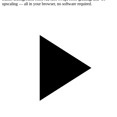
upscaling — all in your browser, no software required.