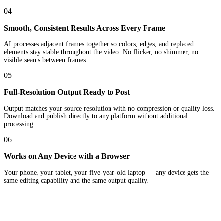
04
Smooth, Consistent Results Across Every Frame
AI processes adjacent frames together so colors, edges, and replaced
elements stay stable throughout the video. No flicker, no shimmer, no
visible seams between frames.
05
Full-Resolution Output Ready to Post
Output matches your source resolution with no compression or quality loss.
Download and publish directly to any platform without additional
processing.
06
Works on Any Device with a Browser
Your phone, your tablet, your five-year-old laptop — any device gets the
same editing capability and the same output quality.