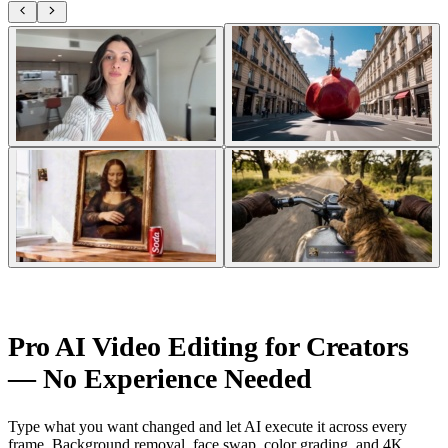
Pro AI Video Editing for Creators
— No Experience Needed
Type what you want changed and let AI execute it across every
frame. Background removal, face swap, color grading, and 4K