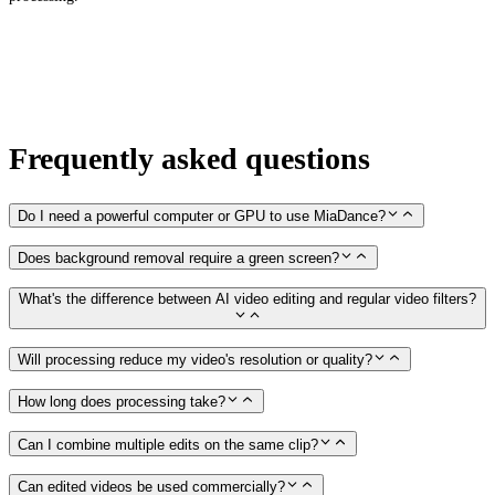
Frequently asked questions
Do I need a powerful computer or GPU to use MiaDance?
Does background removal require a green screen?
What's the difference between AI video editing and regular video filters?
Will processing reduce my video's resolution or quality?
How long does processing take?
Can I combine multiple edits on the same clip?
Can edited videos be used commercially?