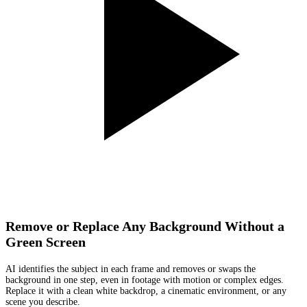
Remove or Replace Any Background Without a
Green Screen
AI identifies the subject in each frame and removes or swaps the
background in one step, even in footage with motion or complex edges.
Replace it with a clean white backdrop, a cinematic environment, or any
scene you describe.