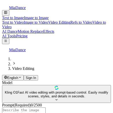
MiaDance
Text to Image
Image to Image
Text to Video
Image to Video
Video Editing
Refs to Video
Video to
Video
AI Dance
Motion Replace
Effects
AI Tools
Pricing
MiaDance
Video Editing
English
Sign In
Model
Kling O1
Fast AI video editing with prompt-based control. Easily modify
scenes, styles, and details in seconds.
Prompt
(Required)
0
/
2500