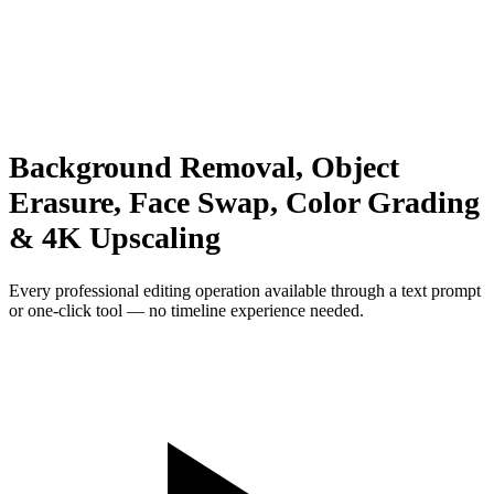
Background Removal, Object
Erasure, Face Swap, Color Grading
& 4K Upscaling
Every professional editing operation available through a text prompt
or one-click tool — no timeline experience needed.