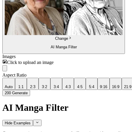
Change
AI Manga Filter
Images
Click to upload an image
Aspect Ratio
Auto
1:1
2:3
3:2
3:4
4:3
4:5
5:4
9:16
16:9
21:9
200
Generate
AI Manga Filter
Hide Examples