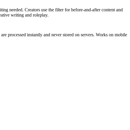
ting needed. Creators use the filter for before-and-after content and
eative writing and roleplay.
 are processed instantly and never stored on servers. Works on mobile