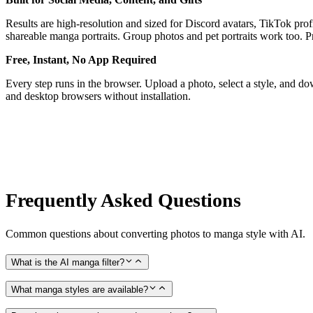
Results are high-resolution and sized for Discord avatars, TikTok profi
shareable manga portraits. Group photos and pet portraits work too. Prin
Free, Instant, No App Required
Every step runs in the browser. Upload a photo, select a style, and 
and desktop browsers without installation.
Frequently Asked Questions
Common questions about converting photos to manga style with AI.
What is the AI manga filter?
What manga styles are available?