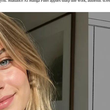
 you. Miadance AI Manga Filter applies sharp line work, authentic scree