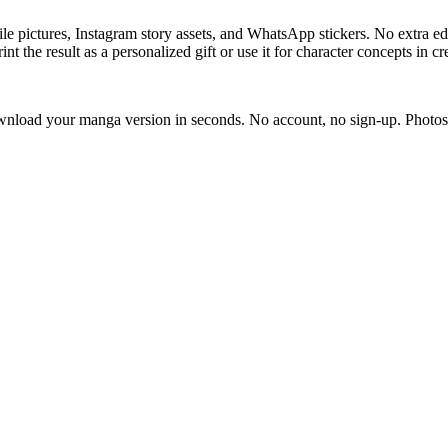
le pictures, Instagram story assets, and WhatsApp stickers. No extra edi
t the result as a personalized gift or use it for character concepts in cr
download your manga version in seconds. No account, no sign-up. Photos