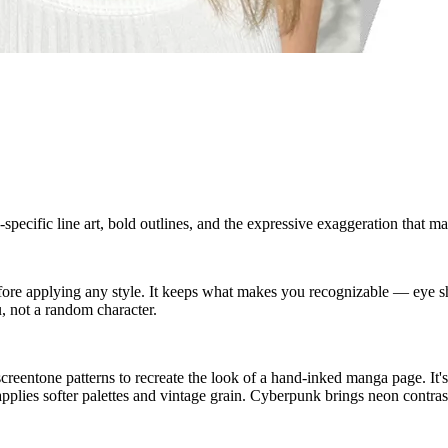
ecific line art, bold outlines, and the expressive exaggeration that ma
 before applying any style. It keeps what makes you recognizable — ey
, not a random character.
eentone patterns to recreate the look of a hand-inked manga page. It's 
pplies softer palettes and vintage grain. Cyberpunk brings neon contrast