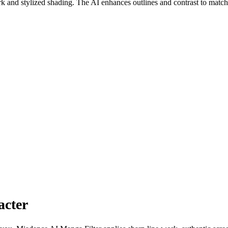
rk and stylized shading. The AI enhances outlines and contrast to matc
acter