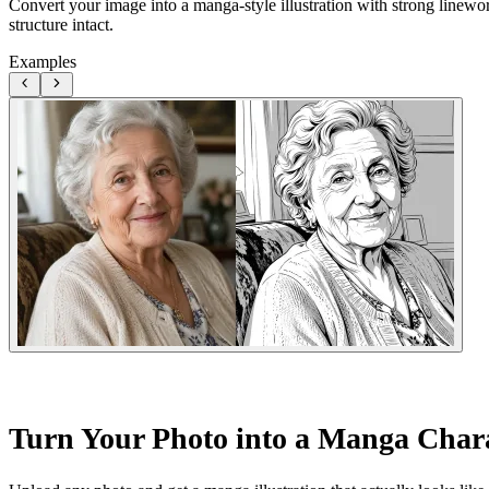
Convert your image into a manga-style illustration with strong linewo
structure intact.
Examples
Turn Your Photo into a Manga Char