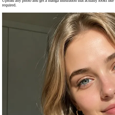
Upload any photo and get a manga illustration that actually looks like
required.