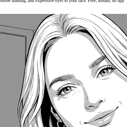
ntone shading, and expressive eyes to your face. Free, instant, no app