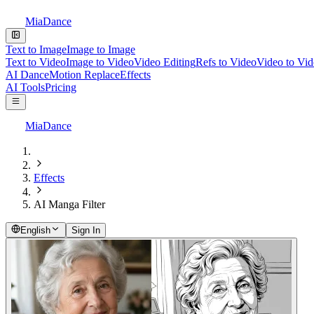
MiaDance
Text to Image
Image to Image
Text to Video
Image to Video
Video Editing
Refs to Video
Video to Vi
AI Dance
Motion Replace
Effects
AI Tools
Pricing
MiaDance
Effects
AI Manga Filter
English
Sign In