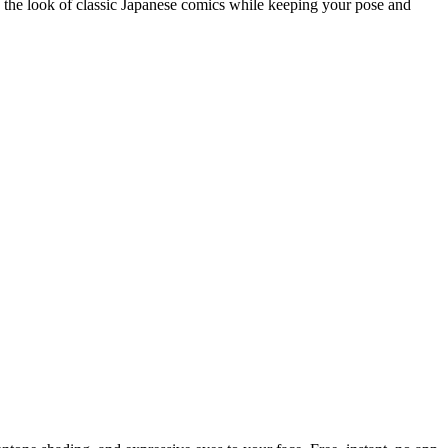
h the look of classic Japanese comics while keeping your pose and