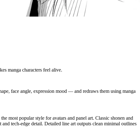
kes manga characters feel alive.
e shape, face angle, expression mood — and redraws them using manga
the most popular style for avatars and panel art. Classic shonen and
 and tech-edge detail. Detailed line art outputs clean minimal outlines