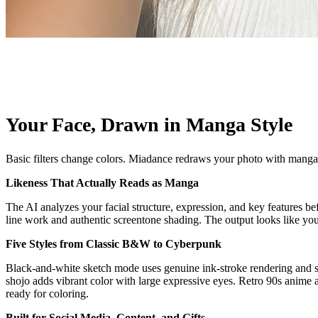
Your Face, Drawn in Manga Style
Basic filters change colors. Miadance redraws your photo with manga-sp
Likeness That Actually Reads as Manga
The AI analyzes your facial structure, expression, and key features
line work and authentic screentone shading. The output looks like you
Five Styles from Classic B&W to Cyberpunk
Black-and-white sketch mode uses genuine ink-stroke rendering and scr
shojo adds vibrant color with large expressive eyes. Retro 90s anime a
ready for coloring.
Built for Social Media, Content, and Gifts