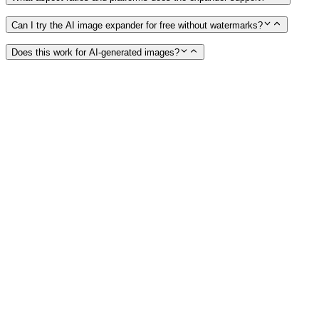
Can I try the AI image expander for free without watermarks?
Does this work for AI-generated images?