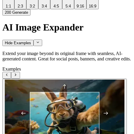
1:1
2:3
3:2
3:4
4:5
5:4
9:16
16:9
200
Generate
AI Image Expander
Hide Examples
Extend your image beyond its original frame with seamless, AI-
generated content. Great for social posts, banners, and creative edits.
Examples