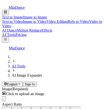
MiaDance
Text to Image
Image to Image
Text to Video
Image to Video
Video Editing
Refs to Video
Video to
Video
AI Dance
Motion Replace
Effects
AI Tools
Pricing
MiaDance
AI Tools
AI Image Expander
English
Sign In
Image
(Required)
Click to upload an image
Aspect Ratio