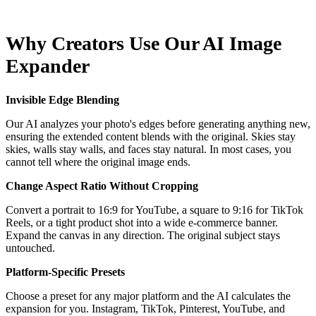
Why Creators Use Our AI Image
Expander
Invisible Edge Blending
Our AI analyzes your photo's edges before generating anything new,
ensuring the extended content blends with the original. Skies stay
skies, walls stay walls, and faces stay natural. In most cases, you
cannot tell where the original image ends.
Change Aspect Ratio Without Cropping
Convert a portrait to 16:9 for YouTube, a square to 9:16 for TikTok
Reels, or a tight product shot into a wide e-commerce banner.
Expand the canvas in any direction. The original subject stays
untouched.
Platform-Specific Presets
Choose a preset for any major platform and the AI calculates the
expansion for you. Instagram, TikTok, Pinterest, YouTube, and