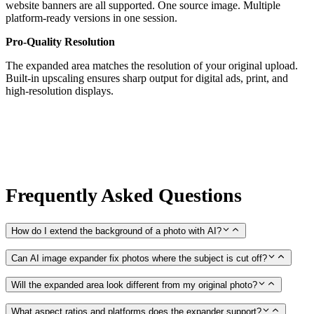
website banners are all supported. One source image. Multiple
platform-ready versions in one session.
Pro-Quality Resolution
The expanded area matches the resolution of your original upload.
Built-in upscaling ensures sharp output for digital ads, print, and
high-resolution displays.
Frequently Asked Questions
How do I extend the background of a photo with AI?
Can AI image expander fix photos where the subject is cut off?
Will the expanded area look different from my original photo?
What aspect ratios and platforms does the expander support?