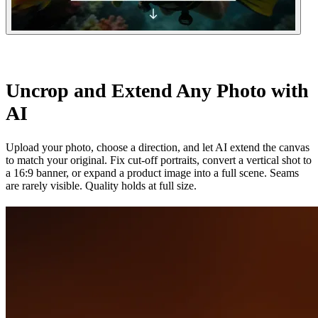
Uncrop and Extend Any Photo with
AI
Upload your photo, choose a direction, and let AI extend the canvas
to match your original. Fix cut-off portraits, convert a vertical shot to
a 16:9 banner, or expand a product image into a full scene. Seams
are rarely visible. Quality holds at full size.