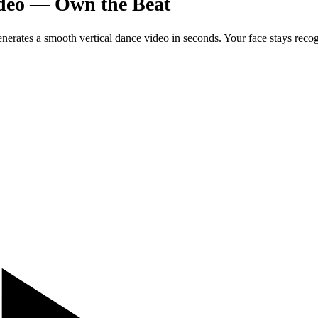
ideo — Own the Beat
enerates a smooth vertical dance video in seconds. Your face stays reco