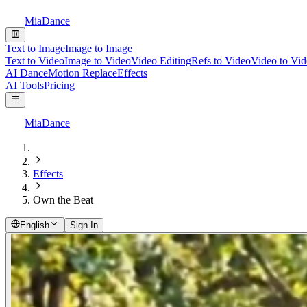
MiaDance
Text to Image
Image to Image
Text to Video
Image to Video
Video Editing
Refs to Video
Video to Vi
AI Dance
Motion Replace
Effects
AI Tools
Pricing
MiaDance
Effects
Own the Beat
English
Sign In