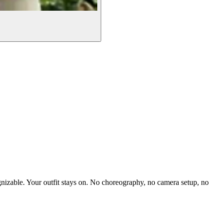
gnizable. Your outfit stays on. No choreography, no camera setup, no