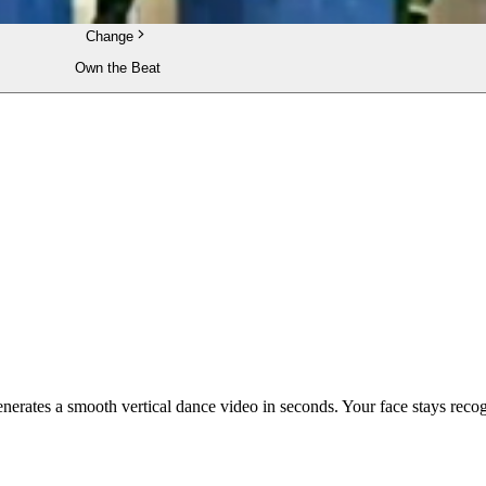
Change
Own the Beat
enerates a smooth vertical dance video in seconds. Your face stays reco