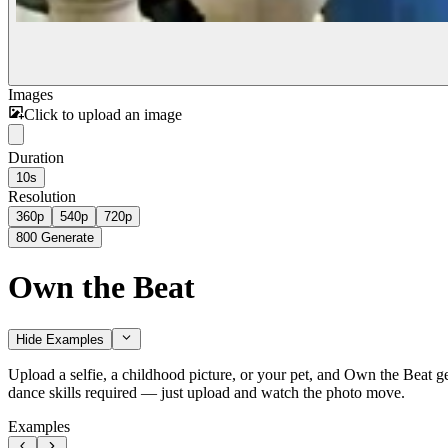
Images
Click to upload an image
Duration
10s
Resolution
360p
540p
720p
800
Generate
Own the Beat
Hide Examples
Upload a selfie, a childhood picture, or your pet, and Own the Beat g
dance skills required — just upload and watch the photo move.
Examples