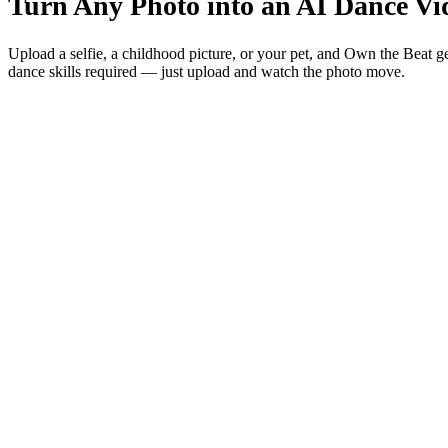
Turn Any Photo into an AI Dance V
Upload a selfie, a childhood picture, or your pet, and Own the Beat g
dance skills required — just upload and watch the photo move.