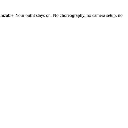
gnizable. Your outfit stays on. No choreography, no camera setup, no